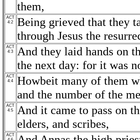
them,
ACT
Being grieved that they t
4:2
through Jesus the resurre
ACT
And they laid hands on t
4:3
the next day: for it was 
ACT
Howbeit many of them wh
4:4
and the number of the me
ACT
And it came to pass on th
4:5
elders, and scribes,
ACT
And Annas the high pries
4:6