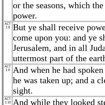
or the seasons, which the
power.
ACT
But ye shall receive powe
1:8
come upon you: and ye sh
Jerusalem, and in all Jud
uttermost part of the eart
ACT
And when he had spoken t
1:9
he was taken up; and a cl
sight.
ACT
And while they looked st
1:10