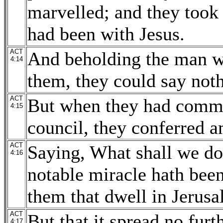
marvelled; and they took
had been with Jesus.
ACT
And beholding the man w
4:14
them, they could say noth
ACT
But when they had comma
4:15
council, they conferred 
ACT
Saying, What shall we do 
4:16
notable miracle hath been
them that dwell in Jerusa
ACT
But that it spread no furt
4:17