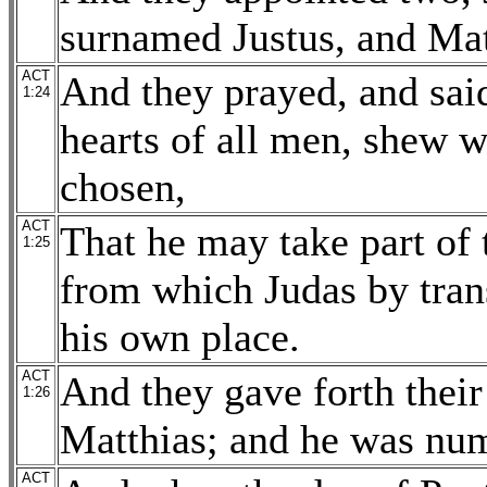
surnamed Justus, and Mat
ACT
And they prayed, and sai
1:24
hearts of all men, shew w
chosen,
ACT
That he may take part of 
1:25
from which Judas by trans
his own place.
ACT
And they gave forth their 
1:26
Matthias; and he was num
ACT