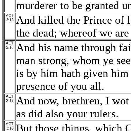
murderer to be granted u
ACT
And killed the Prince of
3:15
the dead; whereof we are
ACT
And his name through fai
3:16
man strong, whom ye see 
is by him hath given him 
presence of you all.
ACT
And now, brethren, I wot 
3:17
as did also your rulers.
ACT
But those things, which 
3:18