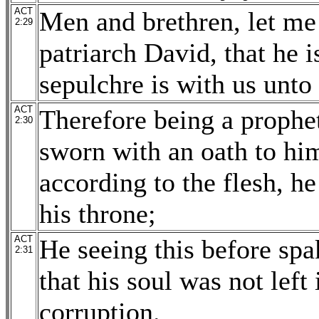
ACT
Men and brethren, let me 
2:29
patriarch David, that he 
sepulchre is with us unto 
ACT
Therefore being a prophe
2:30
sworn with an oath to him,
according to the flesh, he
his throne;
ACT
He seeing this before spak
2:31
that his soul was not left 
corruption.