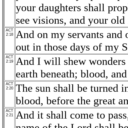
your daughters shall pro
see visions, and your ol
ACT
And on my servants and 
2:18
out in those days of my S
ACT
And I will shew wonders 
2:19
earth beneath; blood, and
ACT
The sun shall be turned i
2:20
blood, before the great a
ACT
And it shall come to pass
2:21
name of the Lord shall be