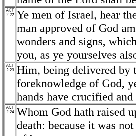
ACT
Ye men of Israel, hear th
2:22
man approved of God am
wonders and signs, which
you, as ye yourselves al
ACT
Him, being delivered by 
2:23
foreknowledge of God, y
hands have crucified and 
ACT
Whom God hath raised up,
2:24
death: because it was not