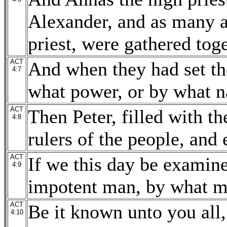
Alexander, and as many a
priest, were gathered tog
ACT
And when they had set th
4:7
what power, or by what n
ACT
Then Peter, filled with t
4:8
rulers of the people, and e
ACT
If we this day be examine
4:9
impotent man, by what m
ACT
Be it known unto you all, 
4:10