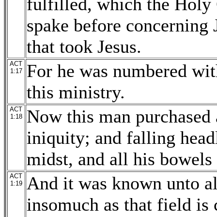
fulfilled, which the Hol
spake before concerning 
that took Jesus.
ACT
For he was numbered with
1:17
this ministry.
ACT
Now this man purchased a
1:18
iniquity; and falling head
midst, and all his bowels
ACT
And it was known unto all
1:19
insomuch as that field is 