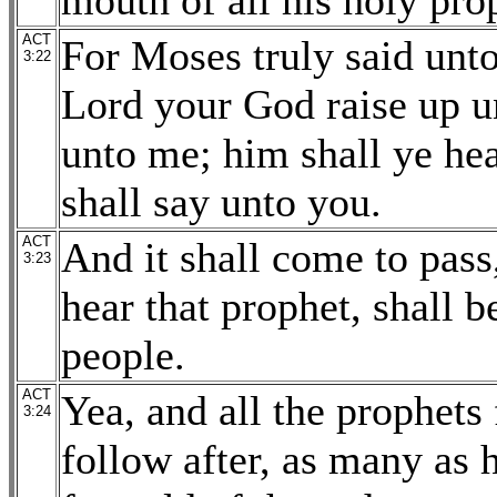
mouth of all his holy pro
ACT
For Moses truly said unto
3:22
Lord your God raise up un
unto me; him shall ye hea
shall say unto you.
ACT
And it shall come to pass
3:23
hear that prophet, shall 
people.
ACT
Yea, and all the prophets
3:24
follow after, as many as 