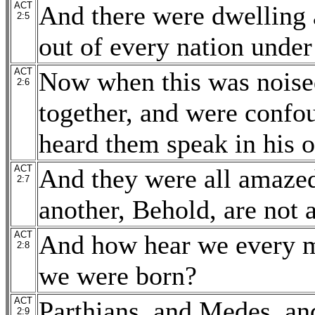
ACT
And there were dwelling 
2:5
out of every nation under
ACT
Now when this was noise
2:6
together, and were confo
heard them speak in his 
ACT
And they were all amazed
2:7
another, Behold, are not 
ACT
And how hear we every m
2:8
we were born?
ACT
Parthians, and Medes, and
2:9