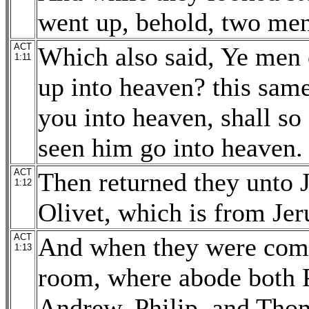
went up, behold, two men
ACT
Which also said, Ye men 
1:11
up into heaven? this same
you into heaven, shall so
seen him go into heaven.
ACT
Then returned they unto 
1:12
Olivet, which is from Jer
ACT
And when they were come 
1:13
room, where abode both P
Andrew, Philip, and Tho