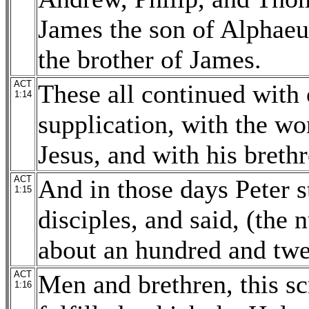
James the son of Alphaeu
the brother of James.
ACT
These all continued with 
1:14
supplication, with the w
Jesus, and with his brethr
ACT
And in those days Peter s
1:15
disciples, and said, (the
about an hundred and twe
ACT
Men and brethren, this s
1:16