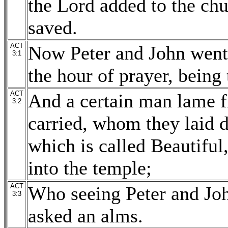
the Lord added to the chu
saved.
ACT
Now Peter and John went 
3:1
the hour of prayer, being 
ACT
And a certain man lame 
3:2
carried, whom they laid d
which is called Beautiful
into the temple;
ACT
Who seeing Peter and Joh
3:3
asked an alms.