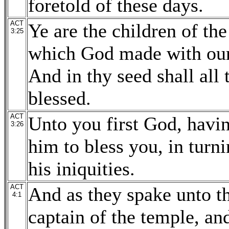
foretold of these days.
ACT
Ye are the children of th
3:25
which God made with our
And in thy seed shall all 
blessed.
ACT
Unto you first God, havin
3:26
him to bless you, in tur
his iniquities.
ACT
And as they spake unto th
4:1
captain of the temple, a