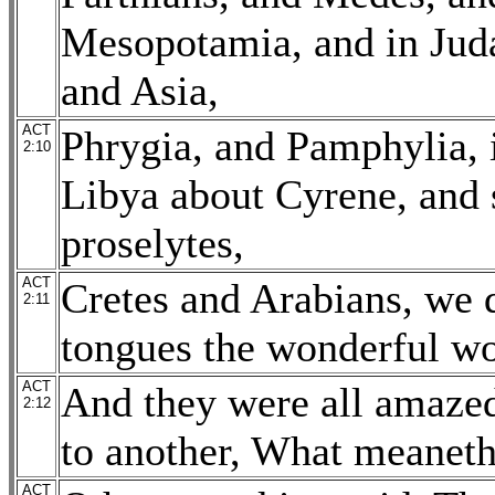
Mesopotamia, and in Juda
and Asia,
ACT
Phrygia, and Pamphylia, i
2:10
Libya about Cyrene, and 
proselytes,
ACT
Cretes and Arabians, we 
2:11
tongues the wonderful wo
ACT
And they were all amazed
2:12
to another, What meaneth
ACT