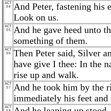
ACT
And Peter, fastening his 
3:4
Look on us.
ACT
And he gave heed unto th
3:5
something of them.
ACT
Then Peter said, Silver a
3:6
have give I thee: In the 
rise up and walk.
ACT
And he took him by the ri
3:7
immediately his feet and 
ACT
And he leaping up stood,
3:8