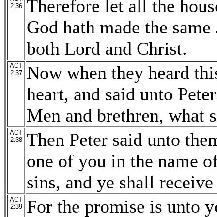
Therefore let all the hous
2:36
God hath made the same 
both Lord and Christ.
ACT
Now when they heard this
2:37
heart, and said unto Peter
Men and brethren, what s
ACT
Then Peter said unto the
2:38
one of you in the name of
sins, and ye shall receive
ACT
For the promise is unto y
2:39