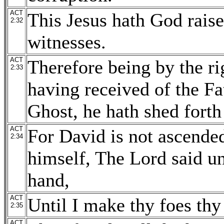
ACT
This Jesus hath God raise
2:32
witnesses.
ACT
Therefore being by the ri
2:33
having received of the Fa
Ghost, he hath shed forth
ACT
For David is not ascended
2:34
himself, The Lord said u
hand,
ACT
Until I make thy foes thy 
2:35
ACT