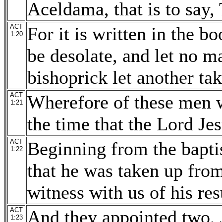
Aceldama, that is to say, 
ACT
For it is written in the b
1:20
be desolate, and let no m
bishoprick let another tak
ACT
Wherefore of these men 
1:21
the time that the Lord Je
ACT
Beginning from the bapti
1:22
that he was taken up from
witness with us of his res
ACT
And they appointed two, 
1:23