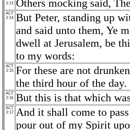
Others mocking said, The
2:13
ACT
But Peter, standing up wit
2:14
and said unto them, Ye me
dwell at Jerusalem, be t
to my words:
ACT
For these are not drunken,
2:15
the third hour of the day.
ACT
But this is that which wa
2:16
ACT
And it shall come to pass 
2:17
pour out of my Spirit upo