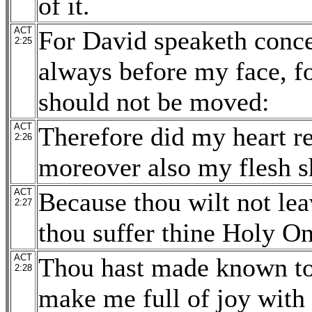
of it.
ACT
For David speaketh conce
2:25
always before my face, fo
should not be moved:
ACT
Therefore did my heart r
2:26
moreover also my flesh sh
ACT
Because thou wilt not lea
2:27
thou suffer thine Holy On
ACT
Thou hast made known to 
2:28
make me full of joy with