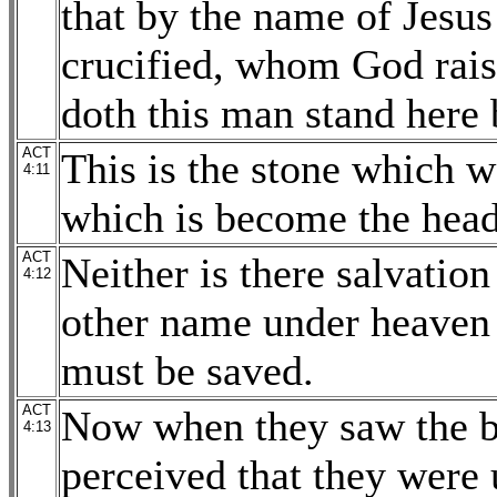
that by the name of Jesu
crucified, whom God rais
doth this man stand here
ACT
This is the stone which w
4:11
which is become the head 
ACT
Neither is there salvation
4:12
other name under heave
must be saved.
ACT
Now when they saw the bo
4:13
perceived that they were