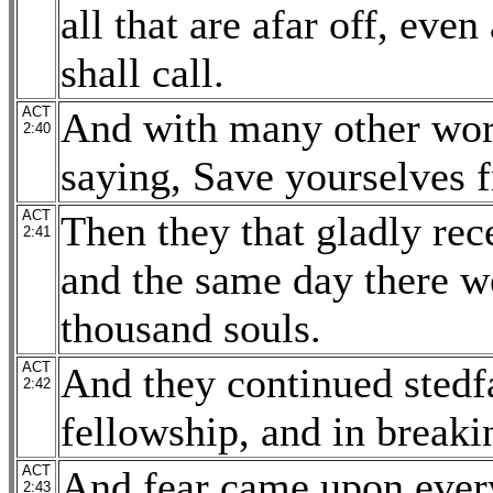
all that are afar off, ev
shall call.
ACT
And with many other word
2:40
saying, Save yourselves 
ACT
Then they that gladly rec
2:41
and the same day there w
thousand souls.
ACT
And they continued stedfa
2:42
fellowship, and in breaki
ACT
And fear came upon ever
2:43