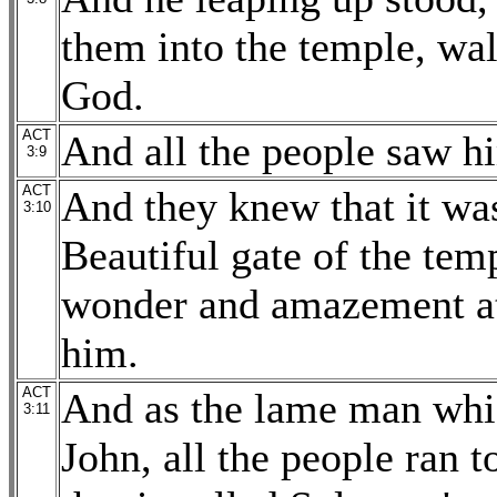
them into the temple, wal
God.
ACT
And all the people saw h
3:9
ACT
And they knew that it was
3:10
Beautiful gate of the tem
wonder and amazement at
him.
ACT
And as the lame man whi
3:11
John, all the people ran 