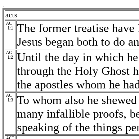
.
acts
ACT
The former treatise have 
1:1
Jesus began both to do an
ACT
Until the day in which he
1:2
through the Holy Ghost 
the apostles whom he had
ACT
To whom also he shewed h
1:3
many infallible proofs, b
speaking of the things pe
ACT