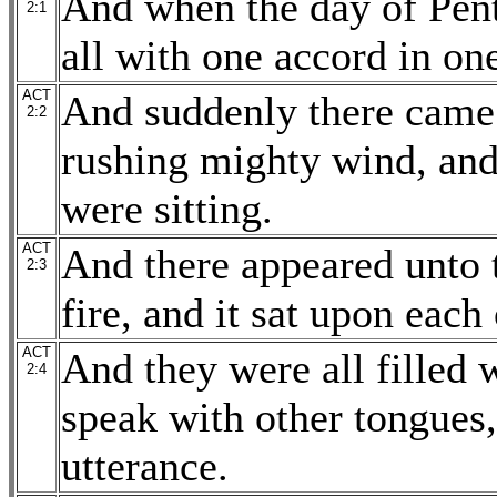
And when the day of Pent
2:1
all with one accord in on
ACT
And suddenly there came 
2:2
rushing mighty wind, and 
were sitting.
ACT
And there appeared unto 
2:3
fire, and it sat upon each
ACT
And they were all filled 
2:4
speak with other tongues,
utterance.