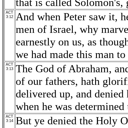
that is called Solomon's,
ACT
And when Peter saw it, h
3:12
men of Israel, why marvel
earnestly on us, as thou
we had made this man to
ACT
The God of Abraham, and 
3:13
of our fathers, hath glor
delivered up, and denied 
when he was determined t
ACT
But ye denied the Holy On
3:14