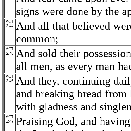
signs were done by the ap
ACT
And all that believed wer
2:44
common;
ACT
And sold their possessio
2:45
all men, as every man ha
ACT
And they, continuing dail
2:46
and breaking bread from h
with gladness and singlen
ACT
Praising God, and having 
2:47