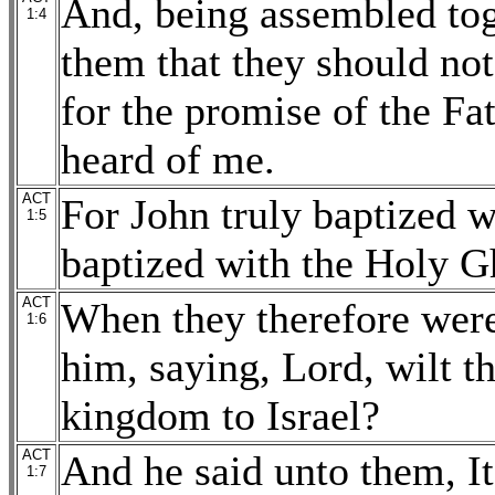
And, being assembled to
1:4
them that they should not
for the promise of the Fat
heard of me.
ACT
For John truly baptized w
1:5
baptized with the Holy G
ACT
When they therefore were
1:6
him, saying, Lord, wilt th
kingdom to Israel?
ACT
And he said unto them, It
1:7