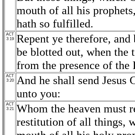
mouth of all his prophets,
hath so fulfilled.
ACT
Repent ye therefore, and 
3:19
be blotted out, when the 
from the presence of the 
ACT
And he shall send Jesus 
3:20
unto you:
ACT
Whom the heaven must rec
3:21
restitution of all things