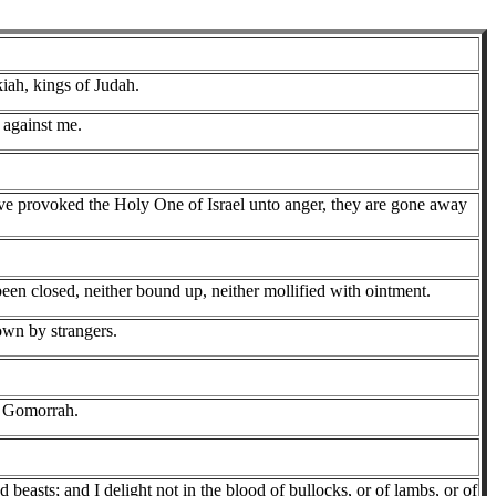
iah, kings of Judah.
 against me.
have provoked the Holy One of Israel unto anger, they are gone away
been closed, neither bound up, neither mollified with ointment.
rown by strangers.
o Gomorrah.
 beasts; and I delight not in the blood of bullocks, or of lambs, or of