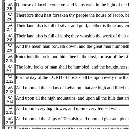
ISA
O house of Jacob, come ye, and let us walk in the light of th
2:5
ISA
Therefore thou hast forsaken thy people the house of Jacob, bec
2:6
ISA
Their land also is full of silver and gold, neither is there any end
2:7
ISA
Their land also is full of idols; they worship the work of thei
2:8
ISA
And the mean man boweth down, and the great man humbleth h
2:9
ISA
Enter into the rock, and hide thee in the dust, for fear of the 
2:10
ISA
The lofty looks of man shall be humbled, and the haughtiness
2:11
ISA
For the day of the LORD of hosts shall be upon every one that 
2:12
ISA
And upon all the cedars of Lebanon, that are high and lifted u
2:13
ISA
And upon all the high mountains, and upon all the hills that are
2:14
ISA
And upon every high tower, and upon every fenced wall,
2:15
ISA
And upon all the ships of Tarshish, and upon all pleasant pictu
2:16
ISA