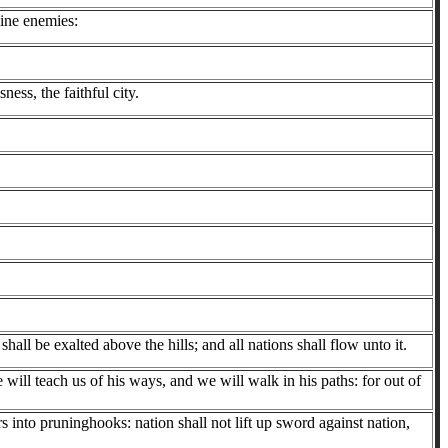
ine enemies:
ness, the faithful city.
all be exalted above the hills; and all nations shall flow unto it.
ill teach us of his ways, and we will walk in his paths: for out of
 into pruninghooks: nation shall not lift up sword against nation,