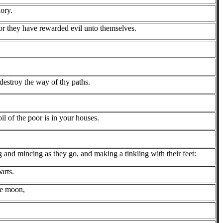
lory.
for they have rewarded evil unto themselves.
destroy the way of thy paths.
l of the poor is in your houses.
nd mincing as they go, and making a tinkling with their feet:
arts.
the moon,