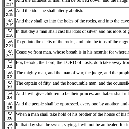
And the loftiness of man shall be bowed down, and the haught
2:17
ISA
And the idols he shall utterly abolish.
2:18
ISA
And they shall go into the holes of the rocks, and into the cave
2:19
ISA
In that day a man shall cast his idols of silver, and his idols 
2:20
ISA
To go into the clefts of the rocks, and into the tops of the rag
2:21
ISA
Cease ye from man, whose breath is in his nostrils: for wherein
2:22
ISA
For, behold, the Lord, the LORD of hosts, doth take away from
3:1
ISA
The mighty man, and the man of war, the judge, and the prophe
3:2
ISA
The captain of fifty, and the honourable man, and the counsellor
3:3
ISA
And I will give children to be their princes, and babes shall ru
3:4
ISA
And the people shall be oppressed, every one by another, and e
3:5
ISA
When a man shall take hold of his brother of the house of his fa
3:6
ISA
In that day shall he swear, saying, I will not be an healer; for
3:7