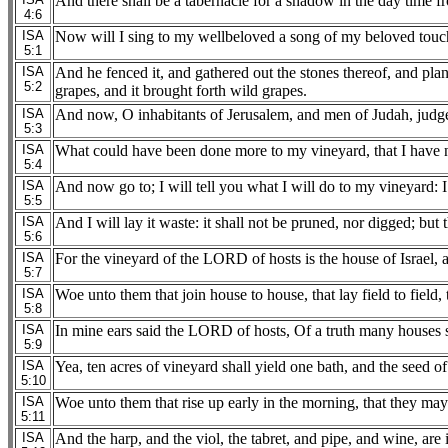
And there shall be a tabernacle for a shadow in the day time fr
4:6
ISA
Now will I sing to my wellbeloved a song of my beloved touchi
5:1
ISA
And he fenced it, and gathered out the stones thereof, and plant
5:2
grapes, and it brought forth wild grapes.
ISA
And now, O inhabitants of Jerusalem, and men of Judah, judg
5:3
ISA
What could have been done more to my vineyard, that I have not
5:4
ISA
And now go to; I will tell you what I will do to my vineyard: I
5:5
ISA
And I will lay it waste: it shall not be pruned, nor digged; but
5:6
ISA
For the vineyard of the LORD of hosts is the house of Israel, 
5:7
ISA
Woe unto them that join house to house, that lay field to field, 
5:8
ISA
In mine ears said the LORD of hosts, Of a truth many houses sh
5:9
ISA
Yea, ten acres of vineyard shall yield one bath, and the seed o
5:10
ISA
Woe unto them that rise up early in the morning, that they may 
5:11
ISA
And the harp, and the viol, the tabret, and pipe, and wine, are