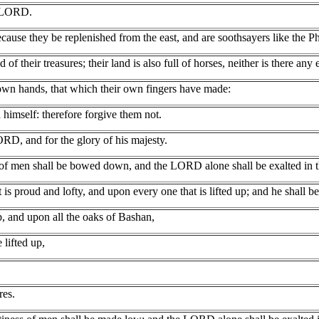
e LORD.
ause they be replenished from the east, and are soothsayers like the Phi
 of their treasures; their land is also full of horses, neither is there any 
r own hands, that which their own fingers have made:
imself: therefore forgive them not.
LORD, and for the glory of his majesty.
 of men shall be bowed down, and the LORD alone shall be exalted in t
is proud and lofty, and upon every one that is lifted up; and he shall b
p, and upon all the oaks of Bashan,
 lifted up,
res.