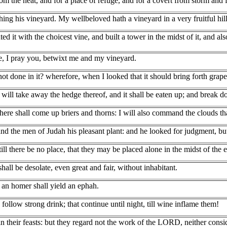
om the heat, and for a place of refuge, and for a covert from storm and 
ng his vineyard. My wellbeloved hath a vineyard in a very fruitful hill
ed it with the choicest vine, and built a tower in the midst of it, and a
e, I pray you, betwixt me and my vineyard.
 done in it? wherefore, when I looked that it should bring forth grapes
 will take away the hedge thereof, and it shall be eaten up; and break d
 there shall come up briers and thorns: I will also command the clouds tha
and the men of Judah his pleasant plant: and he looked for judgment, but
till there be no place, that they may be placed alone in the midst of the e
all be desolate, even great and fair, without inhabitant.
f an homer shall yield an ephah.
follow strong drink; that continue until night, till wine inflame them!
 in their feasts: but they regard not the work of the LORD, neither consi