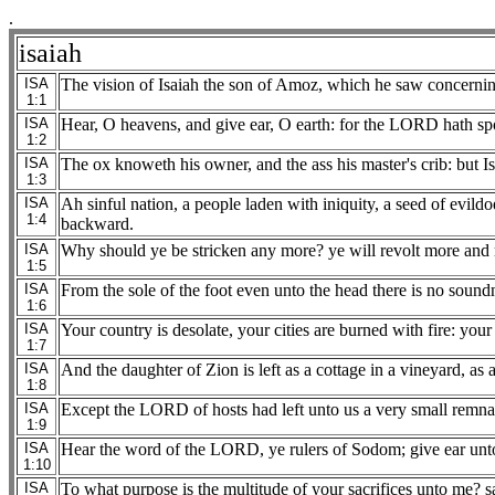
.
isaiah
ISA
The vision of Isaiah the son of Amoz, which he saw concernin
1:1
ISA
Hear, O heavens, and give ear, O earth: for the LORD hath sp
1:2
ISA
The ox knoweth his owner, and the ass his master's crib: but I
1:3
ISA
Ah sinful nation, a people laden with iniquity, a seed of evil
1:4
backward.
ISA
Why should ye be stricken any more? ye will revolt more and m
1:5
ISA
From the sole of the foot even unto the head there is no soundn
1:6
ISA
Your country is desolate, your cities are burned with fire: your
1:7
ISA
And the daughter of Zion is left as a cottage in a vineyard, as 
1:8
ISA
Except the LORD of hosts had left unto us a very small remn
1:9
ISA
Hear the word of the LORD, ye rulers of Sodom; give ear unt
1:10
ISA
To what purpose is the multitude of your sacrifices unto me? sai