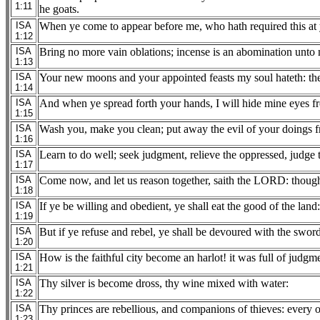
1:11
he goats.
ISA
When ye come to appear before me, who hath required this at 
1:12
ISA
Bring no more vain oblations; incense is an abomination unto m
1:13
ISA
Your new moons and your appointed feasts my soul hateth: the
1:14
ISA
And when ye spread forth your hands, I will hide mine eyes fr
1:15
ISA
Wash you, make you clean; put away the evil of your doings fr
1:16
ISA
Learn to do well; seek judgment, relieve the oppressed, judge t
1:17
ISA
Come now, and let us reason together, saith the LORD: though y
1:18
ISA
If ye be willing and obedient, ye shall eat the good of the land:
1:19
ISA
But if ye refuse and rebel, ye shall be devoured with the swo
1:20
ISA
How is the faithful city become an harlot! it was full of judgm
1:21
ISA
Thy silver is become dross, thy wine mixed with water:
1:22
ISA
Thy princes are rebellious, and companions of thieves: every o
1:23