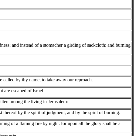
baldness; and instead of a stomacher a girding of sackcloth; and burning
e called by thy name, to take away our reproach.
t are escaped of Israel.
written among the living in Jerusalem:
thereof by the spirit of judgment, and by the spirit of burning.
g of a flaming fire by night: for upon all the glory shall be a