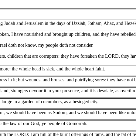
g Judah and Jerusalem in the days of Uzziah, Jotham, Ahaz, and Hezek
oken, I have nourished and brought up children, and they have rebelled
srael doth not know, my people doth not consider.
doers, children that are corrupters: they have forsaken the LORD, they 
ore: the whole head is sick, and the whole heart faint.
ess in it; but wounds, and bruises, and putrifying sores: they have not 
 land, strangers devour it in your presence, and it is desolate, as overth
a lodge in a garden of cucumbers, as a besieged city.
ant, we should have been as Sodom, and we should have been like unt
o the law of our God, ye people of Gomorrah.
th the LORD: I am full of the burnt offerings of rams, and the fat of fed