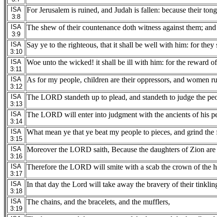
ISA
For Jerusalem is ruined, and Judah is fallen: because their ton
3:8
ISA
The shew of their countenance doth witness against them; and t
3:9
ISA
Say ye to the righteous, that it shall be well with him: for they s
3:10
ISA
Woe unto the wicked! it shall be ill with him: for the reward o
3:11
ISA
As for my people, children are their oppressors, and women ru
3:12
ISA
The LORD standeth up to plead, and standeth to judge the peo
3:13
ISA
The LORD will enter into judgment with the ancients of his peop
3:14
ISA
What mean ye that ye beat my people to pieces, and grind the 
3:15
ISA
Moreover the LORD saith, Because the daughters of Zion are h
3:16
ISA
Therefore the LORD will smite with a scab the crown of the he
3:17
ISA
In that day the Lord will take away the bravery of their tinklin
3:18
ISA
The chains, and the bracelets, and the mufflers,
3:19