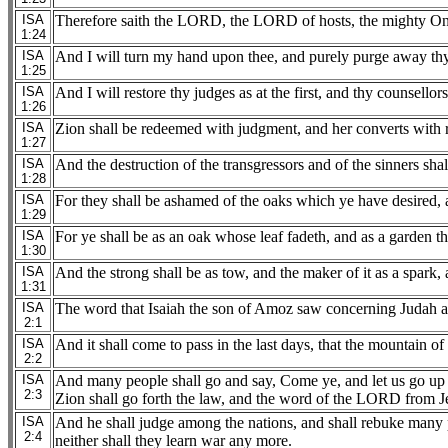
ISA
Therefore saith the LORD, the LORD of hosts, the mighty One 
1:24
ISA
And I will turn my hand upon thee, and purely purge away thy 
1:25
ISA
And I will restore thy judges as at the first, and thy counsellors
1:26
ISA
Zion shall be redeemed with judgment, and her converts with 
1:27
ISA
And the destruction of the transgressors and of the sinners sh
1:28
ISA
For they shall be ashamed of the oaks which ye have desired, 
1:29
ISA
For ye shall be as an oak whose leaf fadeth, and as a garden th
1:30
ISA
And the strong shall be as tow, and the maker of it as a spark,
1:31
ISA
The word that Isaiah the son of Amoz saw concerning Judah a
2:1
ISA
And it shall come to pass in the last days, that the mountain of
2:2
ISA
And many people shall go and say, Come ye, and let us go up t
2:3
Zion shall go forth the law, and the word of the LORD from J
ISA
And he shall judge among the nations, and shall rebuke many pe
2:4
neither shall they learn war any more.