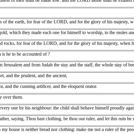
iness of men shall be made low: and the LORD alone shall be exalted i
s of the earth, for fear of the LORD, and for the glory of his majesty, wh
of gold, which they made each one for himself to worship, to the moles and
ged rocks, for fear of the LORD, and for the glory of his majesty, when he
 is he to be accounted of ?
 Jerusalem and from Judah the stay and the staff, the whole stay of bre
t, and the prudent, and the ancient,
, and the cunning artificer, and the eloquent orator.
le over them.
very one by his neighbour: the child shall behave himself proudly again
ther, saying, Thou hast clothing, be thou our ruler, and let this ruin be
 in my house is neither bread nor clothing: make me not a ruler of the peo