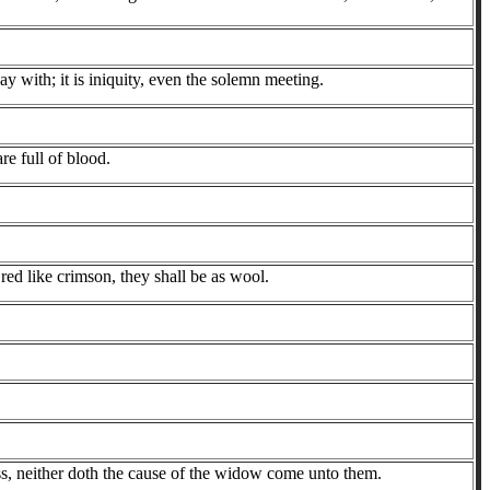
 with; it is iniquity, even the solemn meeting.
e full of blood.
red like crimson, they shall be as wool.
ess, neither doth the cause of the widow come unto them.