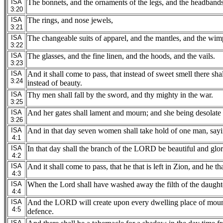
ISA
The bonnets, and the ornaments of the legs, and the headbands, 
3:20
ISA
The rings, and nose jewels,
3:21
ISA
The changeable suits of apparel, and the mantles, and the wimp
3:22
ISA
The glasses, and the fine linen, and the hoods, and the vails.
3:23
ISA
And it shall come to pass, that instead of sweet smell there sha
3:24
instead of beauty.
ISA
Thy men shall fall by the sword, and thy mighty in the war.
3:25
ISA
And her gates shall lament and mourn; and she being desolate 
3:26
ISA
And in that day seven women shall take hold of one man, sayi
4:1
ISA
In that day shall the branch of the LORD be beautiful and glorio
4:2
ISA
And it shall come to pass, that he that is left in Zion, and he 
4:3
ISA
When the Lord shall have washed away the filth of the daughter
4:4
ISA
And the LORD will create upon every dwelling place of mount Z
4:5
defence.
ISA