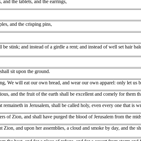
and the tablets, and the earrings,
les, and the crisping pins,
ll be stink; and instead of a girdle a rent; and instead of well set hair 
shall sit upon the ground.
ng, We will eat our own bread, and wear our own apparel: only let us b
us, and the fruit of the earth shall be excellent and comely for them tha
that remaineth in Jerusalem, shall be called holy, even every one that is 
s of Zion, and shall have purged the blood of Jerusalem from the midst 
ion, and upon her assemblies, a cloud and smoke by day, and the shinin