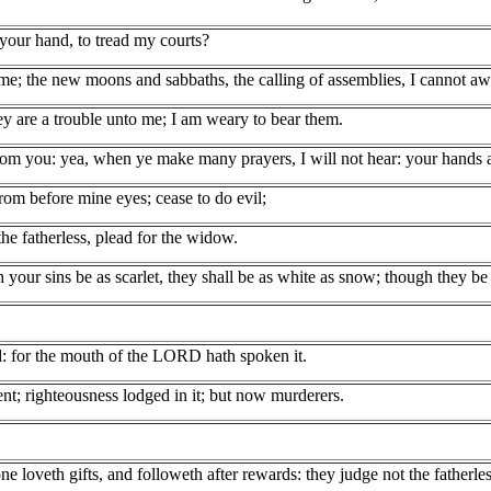
your hand, to tread my courts?
e; the new moons and sabbaths, the calling of assemblies, I cannot away
y are a trouble unto me; I am weary to bear them.
om you: yea, when ye make many prayers, I will not hear: your hands ar
om before mine eyes; cease to do evil;
he fatherless, plead for the widow.
our sins be as scarlet, they shall be as white as snow; though they be 
rd: for the mouth of the LORD hath spoken it.
ent; righteousness lodged in it; but now murderers.
ne loveth gifts, and followeth after rewards: they judge not the fatherl