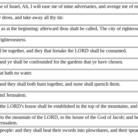
of Israel, Ah, I will ease me of mine adversaries, and avenge me of m
dross, and take away all thy tin:
 as at the beginning: afterward thou shalt be called, The city of righteous
righteousness.
all be together, and they that forsake the LORD shall be consumed.
and ye shall be confounded for the gardens that ye have chosen.
at hath no water.
 and they shall both burn together, and none shall quench them.
nd Jerusalem.
 the LORD's house shall be established in the top of the mountains, and sh
o the mountain of the LORD, to the house of the God of Jacob; and he w
erusalem.
ople: and they shall beat their swords into plowshares, and their spears