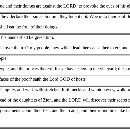
gue and their doings are against the LORD, to provoke the eyes of his g
hey declare their sin as Sodom, they hide it not. Woe unto their soul! 
hall eat the fruit of their doings.
f his hands shall be given him.
le over them. O my people, they which lead thee cause thee to err, and 
ple.
le, and the princes thereof: for ye have eaten up the vineyard; the spoi
faces of the poor? saith the Lord GOD of hosts.
aughty, and walk with stretched forth necks and wanton eyes, walking a
ad of the daughters of Zion, and the LORD will discover their secret p
g ornaments about their feet, and their cauls, and their round tires like 