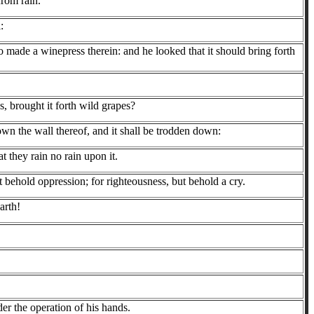
from rain.
:
lso made a winepress therein: and he looked that it should bring forth
, brought it forth wild grapes?
own the wall thereof, and it shall be trodden down:
t they rain no rain upon it.
 behold oppression; for righteousness, but behold a cry.
arth!
der the operation of his hands.