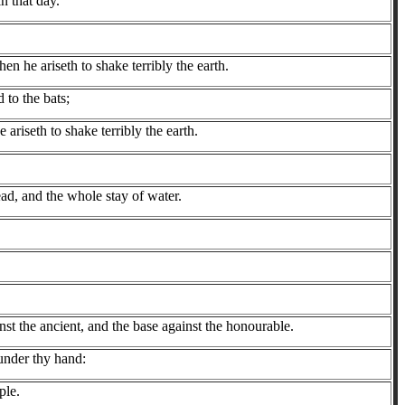
n that day.
en he ariseth to shake terribly the earth.
 to the bats;
 ariseth to shake terribly the earth.
ad, and the whole stay of water.
st the ancient, and the base against the honourable.
 under thy hand:
ple.