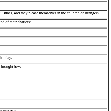
listines, and they please themselves in the children of strangers.
end of their chariots:
hat day.
e brought low: