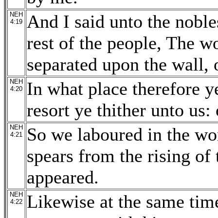
NEH
And I said unto the nobles
4:19
rest of the people, The w
separated upon the wall, 
NEH
In what place therefore y
4:20
resort ye thither unto us:
NEH
So we laboured in the wor
4:21
spears from the rising of 
appeared.
NEH
Likewise at the same time
4:22