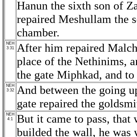
Hanun the sixth son of Za
repaired Meshullam the s
chamber.
NEH
After him repaired Malch
3:31
place of the Nethinims, a
the gate Miphkad, and to 
NEH
And between the going up
3:32
gate repaired the goldsmi
NEH
But it came to pass, that
4:1
builded the wall, he was 