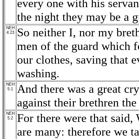
every one with his servan
the night they may be a g
NEH
So neither I, nor my bret
4:23
men of the guard which f
our clothes, saving that 
washing.
NEH
And there was a great cry
5:1
against their brethren the
NEH
For there were that said,
5:2
are many: therefore we t