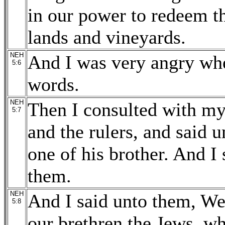
in our power to redeem t
lands and vineyards.
NEH
And I was very angry whe
5:6
words.
NEH
Then I consulted with mys
5:7
and the rulers, and said 
one of his brother. And I 
them.
NEH
And I said unto them, We
5:8
our brethren the Jews, wh