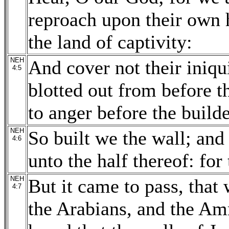
reproach upon their own h
the land of captivity:
NEH
And cover not their iniqui
4:5
blotted out from before t
to anger before the builde
NEH
So built we the wall; and
4:6
unto the half thereof: fo
NEH
But it came to pass, that
4:7
the Arabians, and the Am