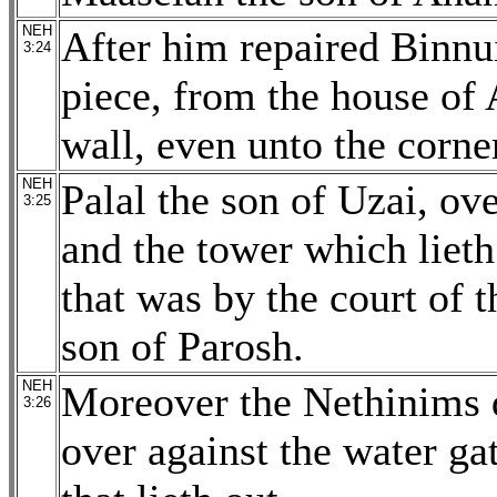
NEH
After him repaired Binnu
3:24
piece, from the house of 
wall, even unto the corne
NEH
Palal the son of Uzai, ove
3:25
and the tower which lieth
that was by the court of 
son of Parosh.
NEH
Moreover the Nethinims d
3:26
over against the water ga