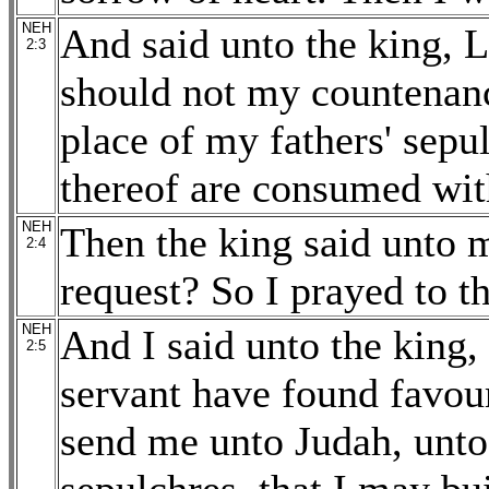
NEH
And said unto the king, L
2:3
should not my countenanc
place of my fathers' sepul
thereof are consumed wit
NEH
Then the king said unto 
2:4
request? So I prayed to t
NEH
And I said unto the king, 
2:5
servant have found favour
send me unto Judah, unto 