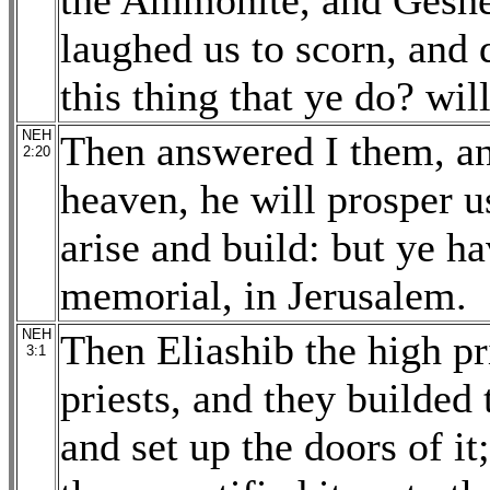
the Ammonite, and Geshem
laughed us to scorn, and 
this thing that ye do? wil
NEH
Then answered I them, an
2:20
heaven, he will prosper u
arise and build: but ye ha
memorial, in Jerusalem.
NEH
Then Eliashib the high pr
3:1
priests, and they builded 
and set up the doors of i