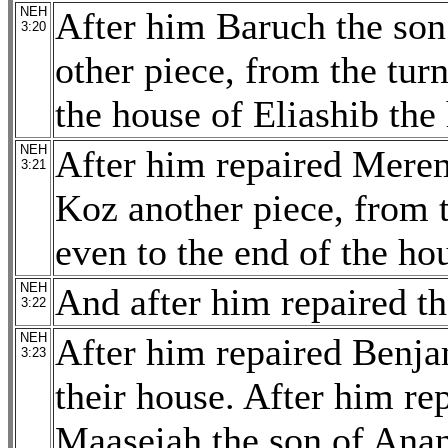
NEH
After him Baruch the son 
3:20
other piece, from the turn
the house of Eliashib the 
NEH
After him repaired Merem
3:21
Koz another piece, from t
even to the end of the ho
NEH
And after him repaired the
3:22
NEH
After him repaired Benja
3:23
their house. After him re
Maaseiah the son of Anan