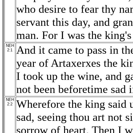
who desire to fear thy na
servant this day, and gran
man. For I was the king's
NEH
And it came to pass in th
2:1
year of Artaxerxes the ki
I took up the wine, and g
not been beforetime sad i
NEH
Wherefore the king said 
2:2
sad, seeing thou art not s
sorrow of heart. Then I w