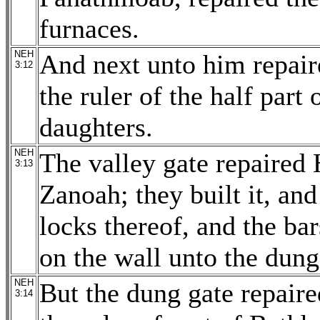
furnaces.
NEH
And next unto him repair
3:12
the ruler of the half part
daughters.
NEH
The valley gate repaired 
3:13
Zanoah; they built it, and
locks thereof, and the ba
on the wall unto the dung
NEH
But the dung gate repair
3:14