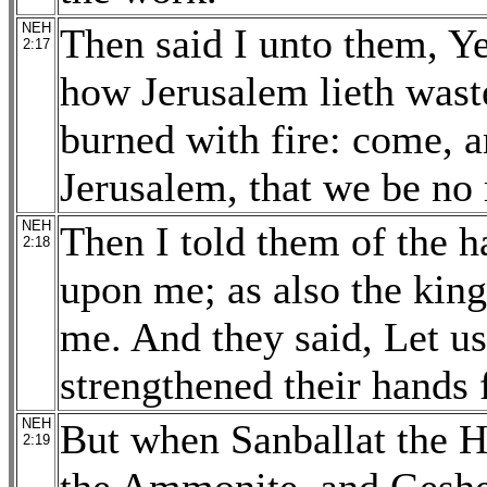
NEH
Then said I unto them, Ye 
2:17
how Jerusalem lieth waste
burned with fire: come, a
Jerusalem, that we be no
NEH
Then I told them of the
2:18
upon me; as also the king
me. And they said, Let us
strengthened their hands 
NEH
But when Sanballat the Ho
2:19