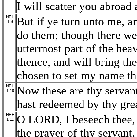
I will scatter you abroad
NEH
But if ye turn unto me,
1:9
do them; though there wer
uttermost part of the hea
thence, and will bring th
chosen to set my name th
NEH
Now these are thy servan
1:10
hast redeemed by thy gre
NEH
O LORD, I beseech thee, l
1:11
the prayer of thy servant,