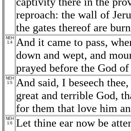
captivity there in the pro
reproach: the wall of Jer
the gates thereof are burn
NEH
And it came to pass, when
1:4
down and wept, and mourn
prayed before the God of
NEH
And said, I beseech the
1:5
great and terrible God, 
for them that love him 
NEH
Let thine ear now be atten
1:6