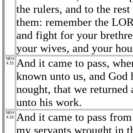
the rulers, and to the res
them: remember the LORD,
and fight for your brethr
your wives, and your hou
NEH
And it came to pass, whe
4:15
known unto us, and God h
nought, that we returned a
unto his work.
NEH
And it came to pass from t
4:16
my servants wrought in th