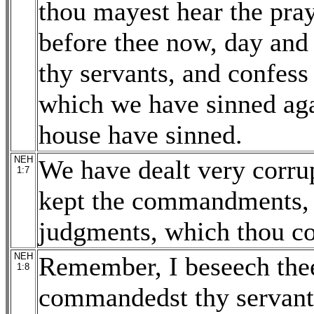
thou mayest hear the pray
before thee now, day and n
thy servants, and confess 
which we have sinned agai
house have sinned.
NEH
We have dealt very corrup
1:7
kept the commandments, n
judgments, which thou c
NEH
Remember, I beseech thee
1:8
commandedst thy servant 