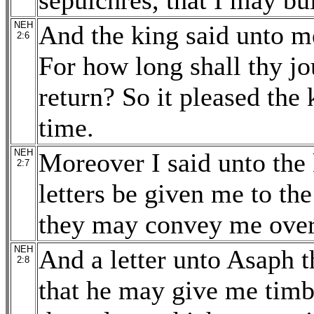
sepulchres, that I may bui
NEH
And the king said unto me
2:6
For how long shall thy j
return? So it pleased the
time.
NEH
Moreover I said unto the k
2:7
letters be given me to the
they may convey me over 
NEH
And a letter unto Asaph th
2:8
that he may give me timb