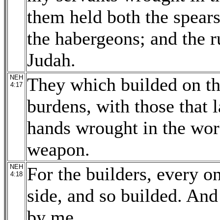
them held both the spears
the habergeons; and the r
Judah.
NEH
They which builded on the
4:17
burdens, with those that 
hands wrought in the wor
weapon.
NEH
For the builders, every o
4:18
side, and so builded. And
by me.