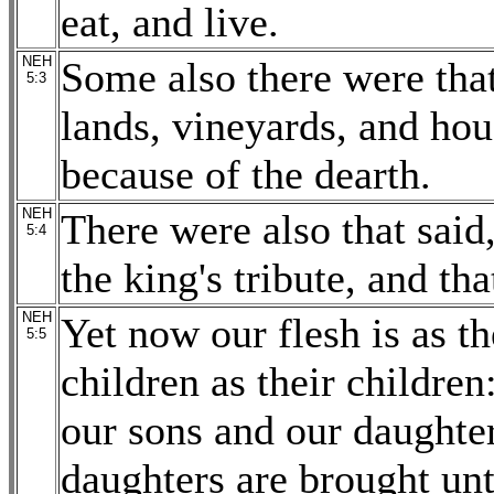
eat, and live.
NEH
Some also there were tha
5:3
lands, vineyards, and hou
because of the dearth.
NEH
There were also that sai
5:4
the king's tribute, and th
NEH
Yet now our flesh is as th
5:5
children as their children
our sons and our daughter
daughters are brought unt