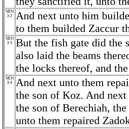
they sanctified it, unto t
NEH
And next unto him builde
3:2
to them builded Zaccur th
NEH
But the fish gate did the
3:3
also laid the beams thereo
the locks thereof, and the
NEH
And next unto them repai
3:4
the son of Koz. And nex
the son of Berechiah, th
unto them repaired Zadok