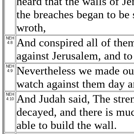
heard that the walls of J
the breaches began to be 
wroth,
NEH
And conspired all of them
4:8
against Jerusalem, and to 
NEH
Nevertheless we made our
4:9
watch against them day a
NEH
And Judah said, The stren
4:10
decayed, and there is muc
able to build the wall.