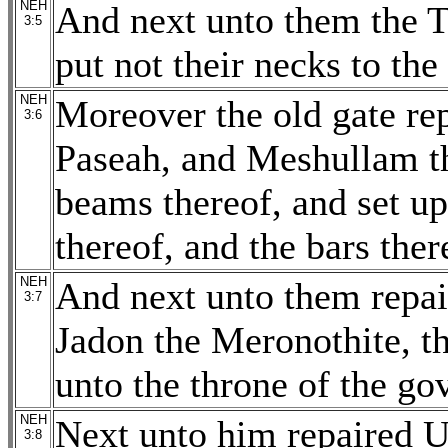
NEH
And next unto them the Te
3:5
put not their necks to th
NEH
Moreover the old gate rep
3:6
Paseah, and Meshullam th
beams thereof, and set up
thereof, and the bars ther
NEH
And next unto them repai
3:7
Jadon the Meronothite, t
unto the throne of the gov
NEH
Next unto him repaired Uz
3:8