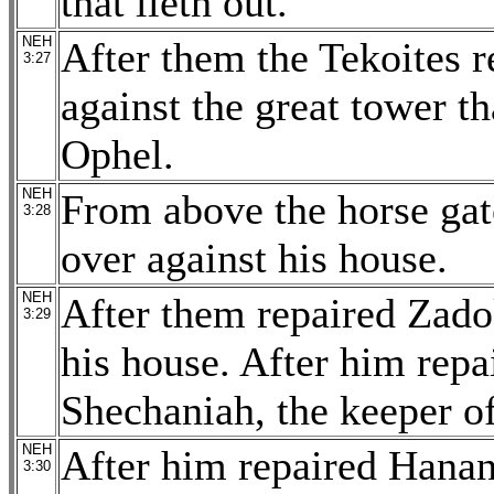
that lieth out.
NEH
After them the Tekoites r
3:27
against the great tower th
Ophel.
NEH
From above the horse gate
3:28
over against his house.
NEH
After them repaired Zado
3:29
his house. After him repa
Shechaniah, the keeper of
NEH
After him repaired Hanan
3:30