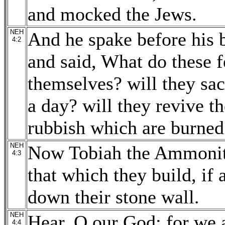
and mocked the Jews.
NEH
And he spake before his 
4:2
and said, What do these f
themselves? will they sac
a day? will they revive th
rubbish which are burned
NEH
Now Tobiah the Ammonite
4:3
that which they build, if 
down their stone wall.
NEH
Hear, O our God; for we a
4:4