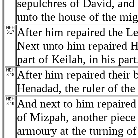
sepulchres of David, and 
unto the house of the mig
NEH
After him repaired the L
3:17
Next unto him repaired Ha
part of Keilah, in his part
NEH
After him repaired their 
3:18
Henadad, the ruler of the 
NEH
And next to him repaired 
3:19
of Mizpah, another piece 
armoury at the turning of