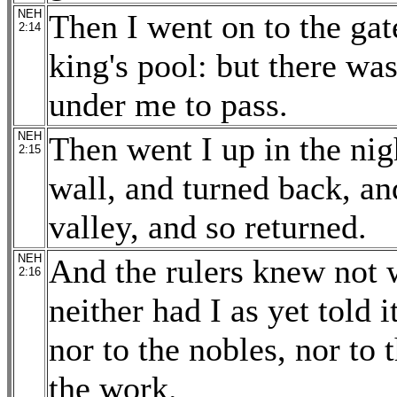
NEH
Then I went on to the gate
2:14
king's pool: but there was
under me to pass.
NEH
Then went I up in the nig
2:15
wall, and turned back, an
valley, and so returned.
NEH
And the rulers knew not w
2:16
neither had I as yet told i
nor to the nobles, nor to t
the work.