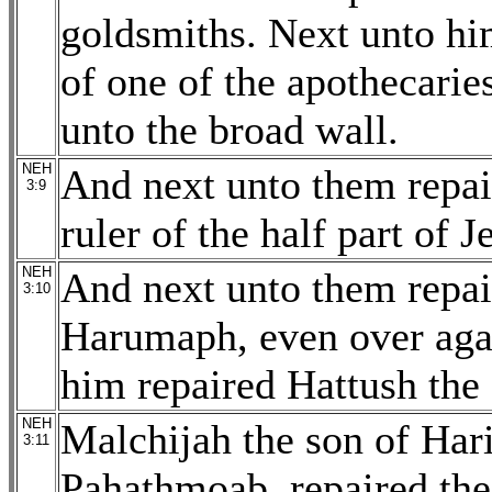
goldsmiths. Next unto hi
of one of the apothecarie
unto the broad wall.
NEH
And next unto them repai
3:9
ruler of the half part of 
NEH
And next unto them repai
3:10
Harumaph, even over agai
him repaired Hattush the
NEH
Malchijah the son of Har
3:11
Pahathmoab, repaired the 