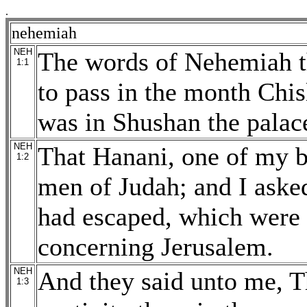
.
nehemiah
NEH
The words of Nehemiah t
1:1
to pass in the month Chisl
was in Shushan the palac
NEH
That Hanani, one of my b
1:2
men of Judah; and I aske
had escaped, which were l
concerning Jerusalem.
NEH
And they said unto me, Th
1:3