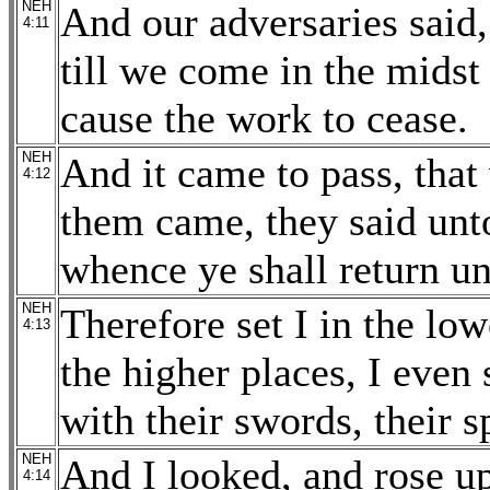
NEH
And our adversaries said,
4:11
till we come in the mids
cause the work to cease.
NEH
And it came to pass, tha
4:12
them came, they said unto
whence ye shall return un
NEH
Therefore set I in the lo
4:13
the higher places, I even 
with their swords, their s
NEH
And I looked, and rose up
4:14