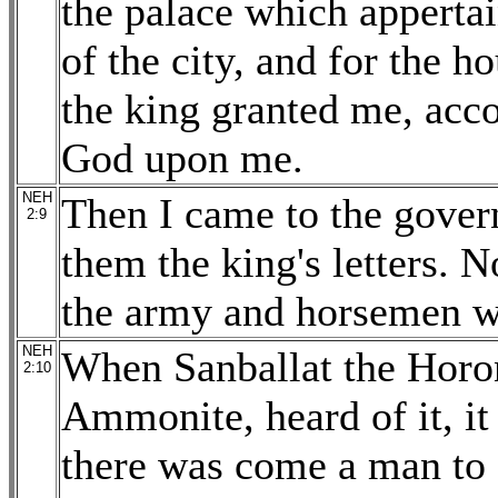
the palace which appertai
of the city, and for the ho
the king granted me, acc
God upon me.
NEH
Then I came to the gover
2:9
them the king's letters. 
the army and horsemen w
NEH
When Sanballat the Horon
2:10
Ammonite, heard of it, it
there was come a man to s