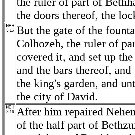
the ruler of part of Bethh
the doors thereof, the loc
NEH
But the gate of the fount
3:15
Colhozeh, the ruler of par
covered it, and set up the
and the bars thereof, and 
the king's garden, and un
the city of David.
NEH
After him repaired Nehem
3:16
of the half part of Bethzu