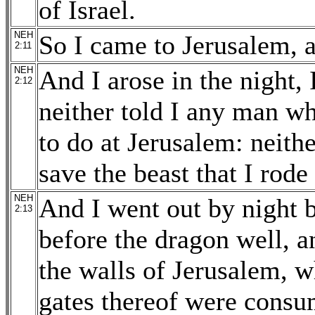
of Israel.
NEH
So I came to Jerusalem, a
2:11
NEH
And I arose in the night
2:12
neither told I any man w
to do at Jerusalem: neith
save the beast that I rode
NEH
And I went out by night b
2:13
before the dragon well, a
the walls of Jerusalem, 
gates thereof were consu