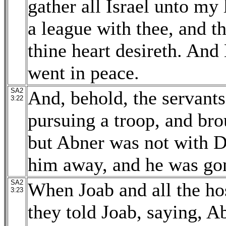
gather all Israel unto my
a league with thee, and th
thine heart desireth. An
went in peace.
SA2
And, behold, the servant
3:22
pursuing a troop, and bro
but Abner was not with D
him away, and he was gon
SA2
When Joab and all the ho
3:23
they told Joab, saying, A