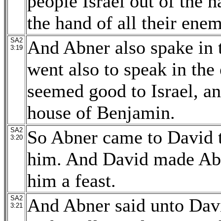
people Israel out of the h
the hand of all their enem
SA2
And Abner also spake in 
3:19
went also to speak in the
seemed good to Israel, a
house of Benjamin.
SA2
So Abner came to David 
3:20
him. And David made Abn
him a feast.
SA2
And Abner said unto David
3:21