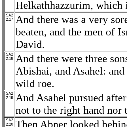
Helkathhazzurim, which i
SA2
And there was a very sore
2:17
beaten, and the men of Isr
David.
SA2
And there were three sons
2:18
Abishai, and Asahel: and 
wild roe.
SA2
And Asahel pursued after
2:19
not to the right hand nor 
SA2
Then Abner looked behind
2:20