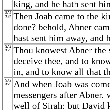
king, and he hath sent hi
SA2
Then Joab came to the ki
3:24
done? behold, Abner came 
hast sent him away, and h
SA2
Thou knowest Abner the s
3:25
deceive thee, and to kno
in, and to know all that t
SA2
And when Joab was come 
3:26
messengers after Abner, 
well of Sirah: but David 