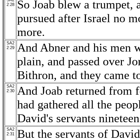
So Joab blew a trumpet, an
2:28
pursued after Israel no m
more.
SA2
And Abner and his men wa
2:29
plain, and passed over Jo
Bithron, and they came 
SA2
And Joab returned from 
2:30
had gathered all the peopl
David's servants ninetee
SA2
But the servants of Davi
2:31