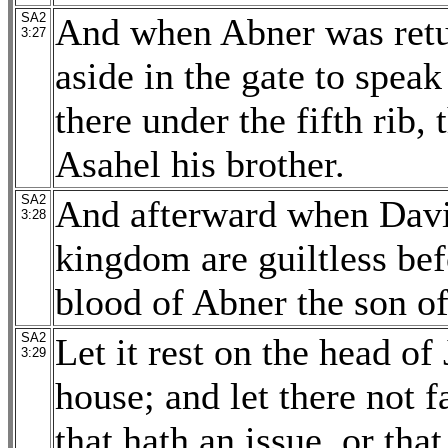
SA2
And when Abner was retu
3:27
aside in the gate to spea
there under the fifth rib, 
Asahel his brother.
SA2
And afterward when David
3:28
kingdom are guiltless be
blood of Abner the son o
SA2
Let it rest on the head of 
3:29
house; and let there not 
that hath an issue, or that