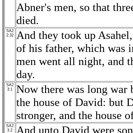
Abner's men, so that thr
died.
SA2
And they took up Asahel,
2:32
of his father, which was
men went all night, and 
day.
SA2
Now there was long war 
3:1
the house of David: but 
stronger, and the house 
SA2
And unto David were sons
3:2