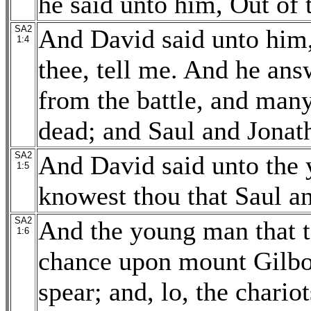
he said unto him, Out of 
SA2
And David said unto him,
1:4
thee, tell me. And he ans
from the battle, and many
dead; and Saul and Jonath
SA2
And David said unto the
1:5
knowest thou that Saul a
SA2
And the young man that t
1:6
chance upon mount Gilboa
spear; and, lo, the chari