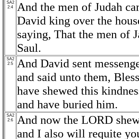
SA2
And the men of Judah cam
2:4
David king over the hous
saying, That the men of J
Saul.
SA2
And David sent messenger
2:5
and said unto them, Bles
have shewed this kindness
and have buried him.
SA2
And now the LORD shew k
2:6
and I also will requite y