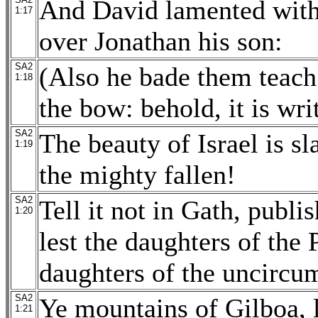
And David lamented with 
1:17
over Jonathan his son:
SA2
(Also he bade them teach 
1:18
the bow: behold, it is wri
SA2
The beauty of Israel is s
1:19
the mighty fallen!
SA2
Tell it not in Gath, publis
1:20
lest the daughters of the P
daughters of the uncircu
SA2
Ye mountains of Gilboa, l
1:21