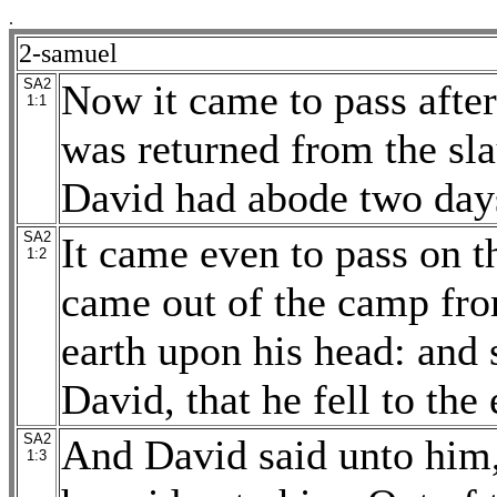
.
2-samuel
SA2
Now it came to pass afte
1:1
was returned from the sla
David had abode two days
SA2
It came even to pass on t
1:2
came out of the camp from
earth upon his head: and 
David, that he fell to the
SA2
And David said unto him
1:3