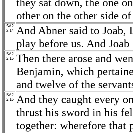
they sat down, the one on
other on the other side of
SA2
And Abner said to Joab, 
2:14
play before us. And Joab 
SA2
Then there arose and wen
2:15
Benjamin, which pertaine
and twelve of the servant
SA2
And they caught every on
2:16
thrust his sword in his fe
together: wherefore that 