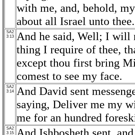
with me, and, behold, my 
about all Israel unto thee.
SA2
And he said, Well; I will
3:13
thing I require of thee, t
except thou first bring M
comest to see my face.
SA2
And David sent messenger
3:14
saying, Deliver me my wi
me for an hundred foreski
SA2
And Ishbosheth sent, and
3:15