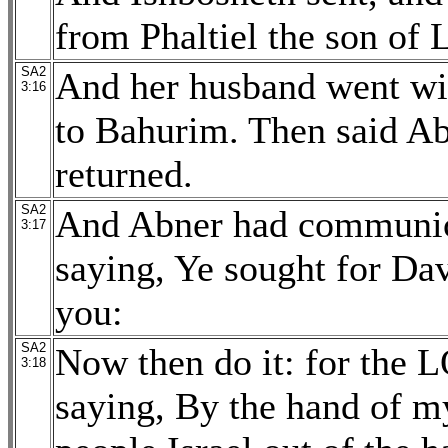
from Phaltiel the son of 
SA2
And her husband went wi
3:16
to Bahurim. Then said Ab
returned.
SA2
And Abner had communicat
3:17
saying, Ye sought for Dav
you:
SA2
Now then do it: for the 
3:18
saying, By the hand of m