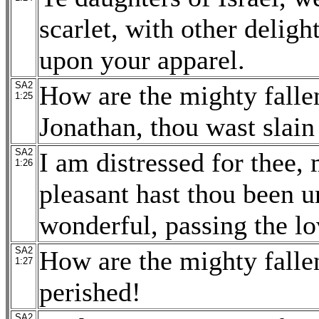
scarlet, with other delig
upon your apparel.
SA2
How are the mighty fallen
1:25
Jonathan, thou wast slain 
SA2
I am distressed for thee,
1:26
pleasant hast thou been 
wonderful, passing the l
SA2
How are the mighty falle
1:27
perished!
SA2