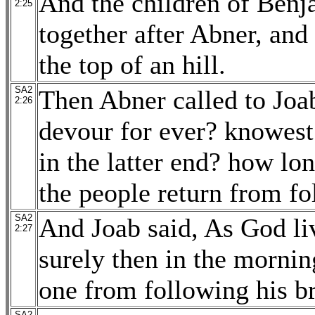
And the children of Benj
2:25
together after Abner, an
the top of an hill.
SA2
Then Abner called to Joab
2:26
devour for ever? knowest t
in the latter end? how lon
the people return from fo
SA2
And Joab said, As God liv
2:27
surely then in the morni
one from following his br
SA2