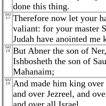
done this thing.
SA2
Therefore now let your h
2:7
valiant: for your master S
Judah have anointed me 
SA2
But Abner the son of Ner,
2:8
Ishbosheth the son of Sau
Mahanaim;
SA2
And made him king over G
2:9
and over Jezreel, and ov
and over all Israel.