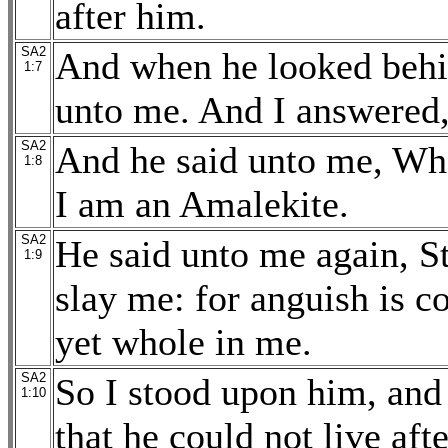
after him.
SA2
And when he looked behi
1:7
unto me. And I answered,
SA2
And he said unto me, Wh
1:8
I am an Amalekite.
SA2
He said unto me again, St
1:9
slay me: for anguish is 
yet whole in me.
SA2
So I stood upon him, and
1:10
that he could not live aft