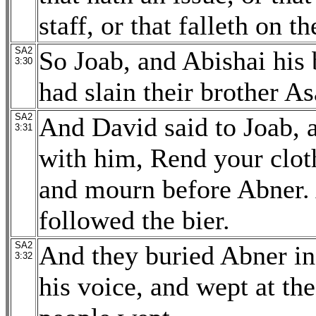
staff, or that falleth on t
SA2
So Joab, and Abishai his
3:30
had slain their brother As
SA2
And David said to Joab, a
3:31
with him, Rend your cloth
and mourn before Abner.
followed the bier.
SA2
And they buried Abner in
3:32
his voice, and wept at the