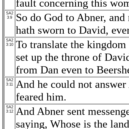
fault concerning this wo
SA2
So do God to Abner, and 
3:9
hath sworn to David, even
SA2
To translate the kingdom 
3:10
set up the throne of Davi
from Dan even to Beersh
SA2
And he could not answer 
3:11
feared him.
SA2
And Abner sent messenger
3:12
saying, Whose is the lan