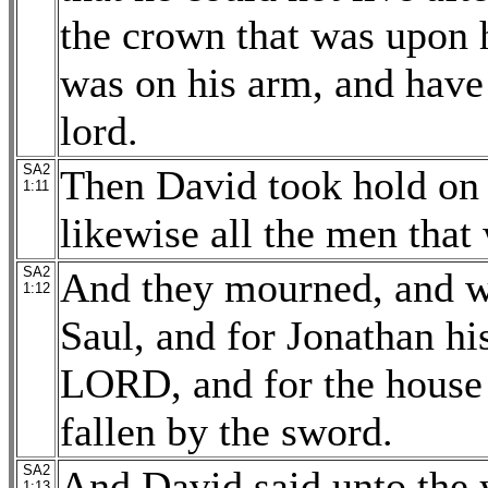
the crown that was upon h
was on his arm, and have
lord.
SA2
Then David took hold on 
1:11
likewise all the men that
SA2
And they mourned, and we
1:12
Saul, and for Jonathan his
LORD, and for the house 
fallen by the sword.
SA2
And David said unto the
1:13