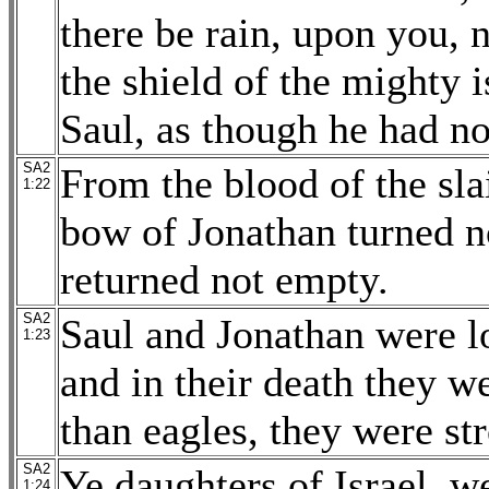
there be rain, upon you, n
the shield of the mighty i
Saul, as though he had no
SA2
From the blood of the slai
1:22
bow of Jonathan turned n
returned not empty.
SA2
Saul and Jonathan were lo
1:23
and in their death they w
than eagles, they were str
SA2
Ye daughters of Israel, w
1:24