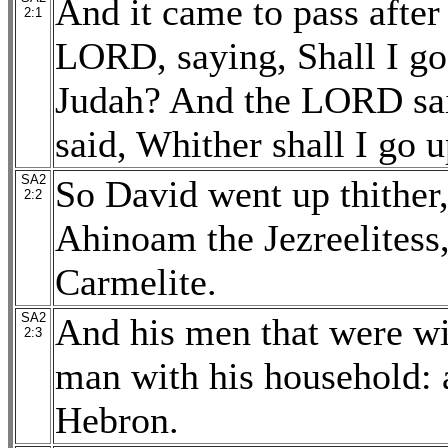
And it came to pass after 
2:1
LORD, saying, Shall I go 
Judah? And the LORD sai
said, Whither shall I go 
SA2
So David went up thither,
2:2
Ahinoam the Jezreelitess,
Carmelite.
SA2
And his men that were wi
2:3
man with his household: a
Hebron.