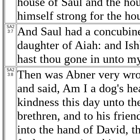
house of Saul and the ho
himself strong for the ho
SA2
And Saul had a concubin
3:7
daughter of Aiah: and Is
hast thou gone in unto my
SA2
Then was Abner very wrot
3:8
and said, Am I a dog's h
kindness this day unto the
brethren, and to his frien
into the hand of David, t