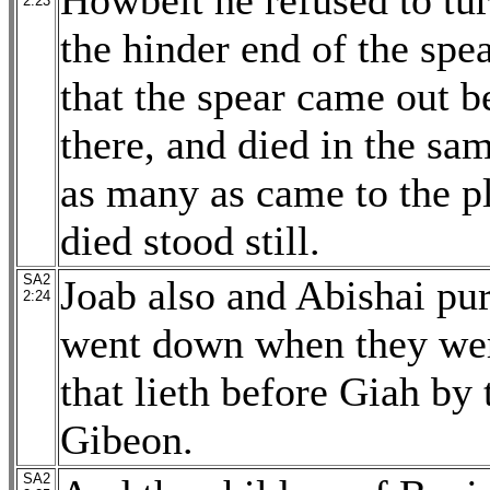
Howbeit he refused to tu
2:23
the hinder end of the spea
that the spear came out 
there, and died in the sam
as many as came to the p
died stood still.
SA2
Joab also and Abishai pur
2:24
went down when they wer
that lieth before Giah by
Gibeon.
SA2