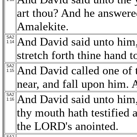
art thou? And he answered
Amalekite.
SA2
And David said unto him,
1:14
stretch forth thine hand 
SA2
And David called one of 
1:15
near, and fall upon him. 
SA2
And David said unto him,
1:16
thy mouth hath testified a
the LORD's anointed.
SA2