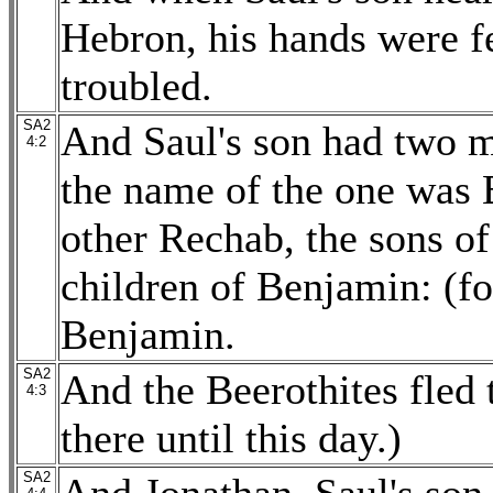
Hebron, his hands were fe
troubled.
SA2
And Saul's son had two m
4:2
the name of the one was 
other Rechab, the sons o
children of Benjamin: (f
Benjamin.
SA2
And the Beerothites fled 
4:3
there until this day.)
SA2