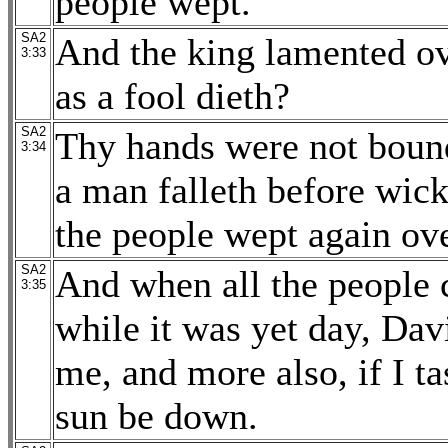
people wept.
SA2
And the king lamented ov
3:33
as a fool dieth?
SA2
Thy hands were not bound,
3:34
a man falleth before wick
the people wept again ov
SA2
And when all the people 
3:35
while it was yet day, Dav
me, and more also, if I tas
sun be down.