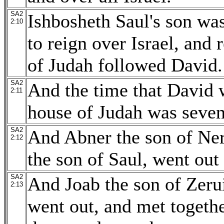
SA2
Ishbosheth Saul's son wa
2:10
to reign over Israel, and
of Judah followed David.
SA2
And the time that David 
2:11
house of Judah was seven
SA2
And Abner the son of Ner
2:12
the son of Saul, went ou
SA2
And Joab the son of Zerui
2:13
went out, and met togeth