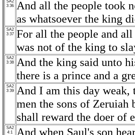
SA2
And all the people took no
3:36
as whatsoever the king di
SA2
For all the people and all
3:37
was not of the king to sl
SA2
And the king said unto hi
3:38
there is a prince and a gr
SA2
And I am this day weak, 
3:39
men the sons of Zeruiah 
shall reward the doer of 
SA2
And when Saul's son hear
4:1