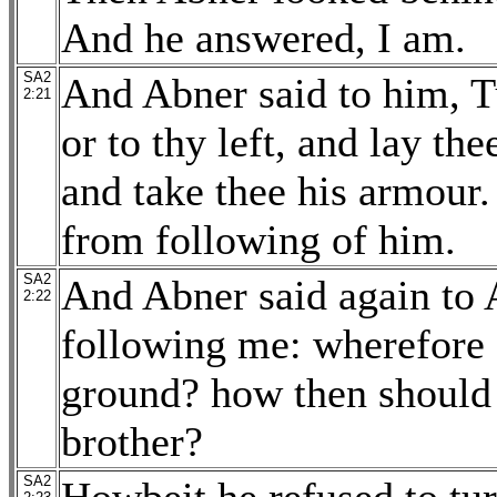
And he answered, I am.
SA2
And Abner said to him, Tu
2:21
or to thy left, and lay t
and take thee his armour.
from following of him.
SA2
And Abner said again to 
2:22
following me: wherefore s
ground? how then should 
brother?
SA2