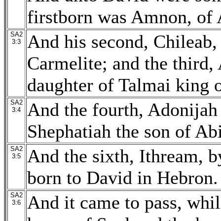
firstborn was Amnon, of 
SA2
And his second, Chileab, 
3:3
Carmelite; and the third
daughter of Talmai king 
SA2
And the fourth, Adonijah 
3:4
Shephatiah the son of Abi
SA2
And the sixth, Ithream, 
3:5
born to David in Hebron.
SA2
And it came to pass, whi
3:6