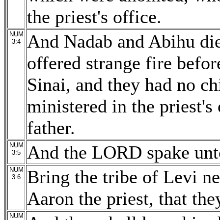
the priest's office.
NUM
And Nadab and Abihu di
3:4
offered strange fire befo
Sinai, and they had no ch
ministered in the priest's 
father.
NUM
And the LORD spake unto
3:5
NUM
Bring the tribe of Levi n
3:6
Aaron the priest, that th
NUM