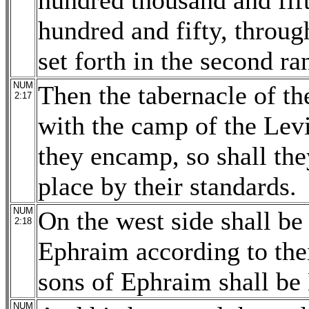
hundred thousand and fif
hundred and fifty, throug
set forth in the second ra
NUM
Then the tabernacle of th
2:17
with the camp of the Levi
they encamp, so shall the
place by their standards.
NUM
On the west side shall be
2:18
Ephraim according to thei
sons of Ephraim shall b
NUM