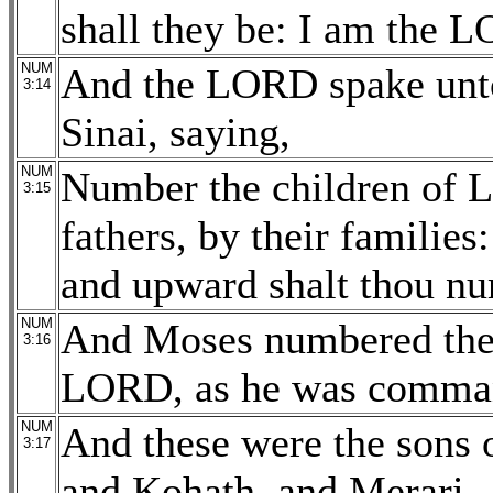
shall they be: I am the 
NUM
And the LORD spake unto
3:14
Sinai, saying,
NUM
Number the children of Le
3:15
fathers, by their familie
and upward shalt thou n
NUM
And Moses numbered them
3:16
LORD, as he was comma
NUM
And these were the sons 
3:17
and Kohath, and Merari.