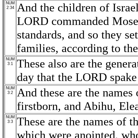
NUM
And the children of Israel
2:34
LORD commanded Moses: 
standards, and so they set
families, according to the
NUM
These also are the gener
3:1
day that the LORD spake
NUM
And these are the names 
3:2
firstborn, and Abihu, Ele
NUM
These are the names of th
3:3
which were anointed, who