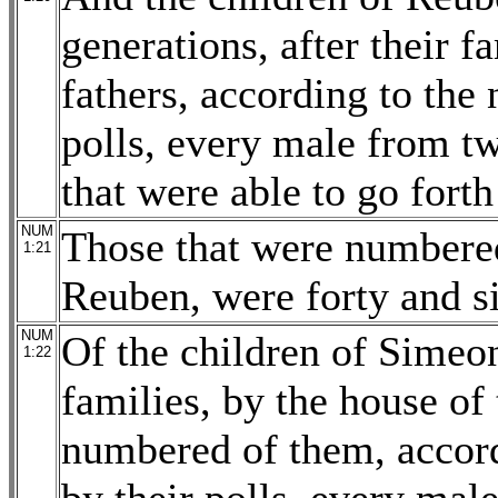
generations, after their f
fathers, according to the
polls, every male from tw
that were able to go forth
NUM
Those that were numbered
1:21
Reuben, were forty and s
NUM
Of the children of Simeon,
1:22
families, by the house of 
numbered of them, accord