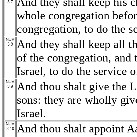
And they shall keep his c
3:7
whole congregation before
congregation, to do the se
NUM
And they shall keep all t
3:8
of the congregation, and 
Israel, to do the service o
NUM
And thou shalt give the L
3:9
sons: they are wholly giv
Israel.
NUM
And thou shalt appoint Aa
3:10