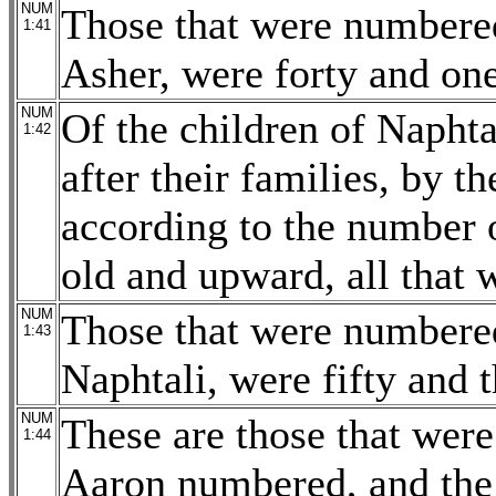
NUM
Those that were numbered
1:41
Asher, were forty and on
NUM
Of the children of Naphta
1:42
after their families, by th
according to the number 
old and upward, all that w
NUM
Those that were numbered
1:43
Naphtali, were fifty and 
NUM
These are those that we
1:44
Aaron numbered, and the 