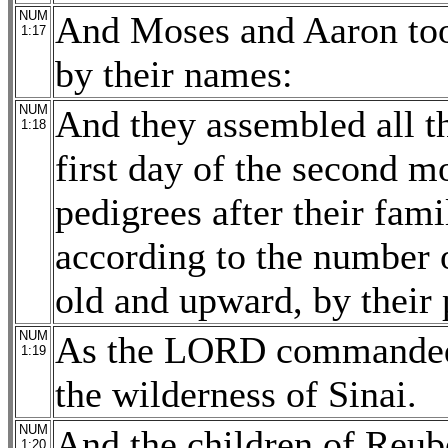
NUM
And Moses and Aaron too
1:17
by their names:
NUM
And they assembled all t
1:18
first day of the second m
pedigrees after their fami
according to the number 
old and upward, by their 
NUM
As the LORD commanded 
1:19
the wilderness of Sinai.
NUM
And the children of Reuben
1:20