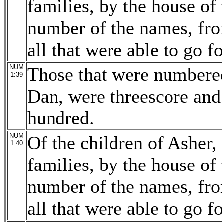
families, by the house of 
number of the names, fro
all that were able to go f
NUM
Those that were numbered
1:39
Dan, were threescore and
hundred.
NUM
Of the children of Asher, 
1:40
families, by the house of 
number of the names, fro
all that were able to go f