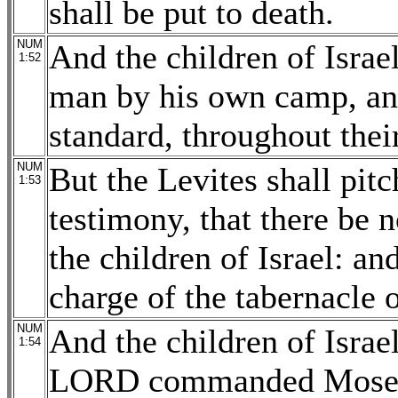
shall be put to death.
NUM
And the children of Israel
1:52
man by his own camp, an
standard, throughout their
NUM
But the Levites shall pit
1:53
testimony, that there be 
the children of Israel: an
charge of the tabernacle 
NUM
And the children of Israel
1:54
LORD commanded Moses, 