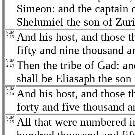
Simeon: and the captain o
Shelumiel the son of Zur
NUM
And his host, and those 
2:13
fifty and nine thousand a
NUM
Then the tribe of Gad: an
2:14
shall be Eliasaph the son
NUM
And his host, and those 
2:15
forty and five thousand a
NUM
All that were numbered 
2:16