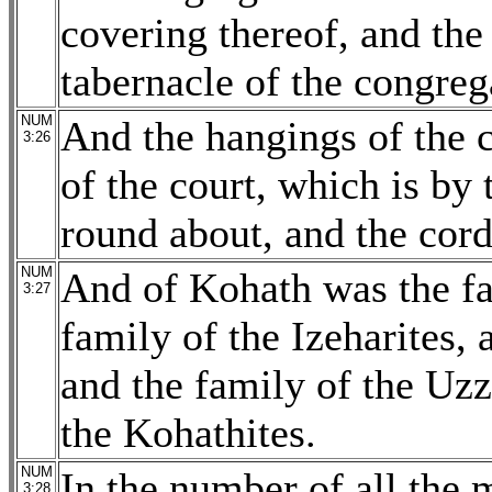
covering thereof, and the
tabernacle of the congreg
NUM
And the hangings of the c
3:26
of the court, which is by 
round about, and the cords
NUM
And of Kohath was the fa
3:27
family of the Izeharites, 
and the family of the Uzzi
the Kohathites.
NUM
In the number of all the
3:28