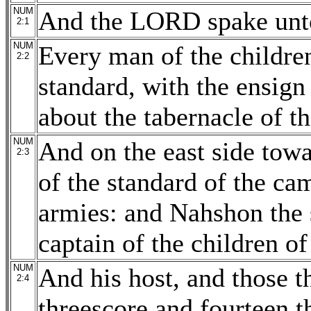
NUM
And the LORD spake unto
2:1
NUM
Every man of the children
2:2
standard, with the ensign 
about the tabernacle of th
NUM
And on the east side towar
2:3
of the standard of the ca
armies: and Nahshon the
captain of the children of
NUM
And his host, and those 
2:4
threescore and fourteen 