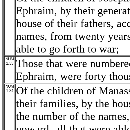
Ephraim, by their generati
house of their fathers, a
names, from twenty years
able to go forth to war;
NUM
Those that were numbered
1:33
Ephraim, were forty thou
NUM
Of the children of Manass
1:34
their families, by the hou
the number of the names,
upward, all that were able