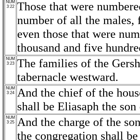
NUM
Those that were numbered
3:22
number of all the males,
even those that were nu
thousand and five hundre
NUM
The families of the Gersh
3:23
tabernacle westward.
NUM
And the chief of the hous
3:24
shall be Eliasaph the son 
NUM
And the charge of the son
3:25
the congregation shall be 