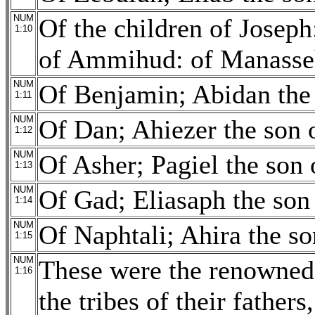
NUM
Of the children of Josep
1:10
of Ammihud: of Manasseh
NUM
Of Benjamin; Abidan the 
1:11
NUM
Of Dan; Ahiezer the son
1:12
NUM
Of Asher; Pagiel the son 
1:13
NUM
Of Gad; Eliasaph the son
1:14
NUM
Of Naphtali; Ahira the so
1:15
NUM
These were the renowned 
1:16
the tribes of their fathers