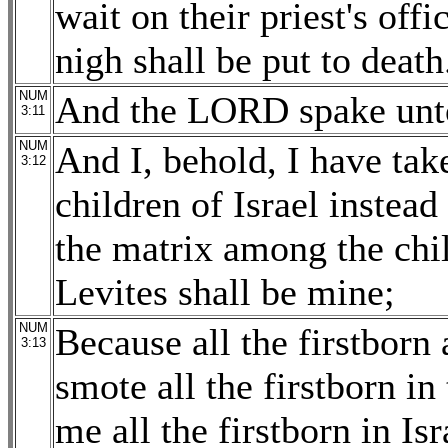
wait on their priest's off
nigh shall be put to death
NUM
And the LORD spake unto
3:11
NUM
And I, behold, I have ta
3:12
children of Israel instead 
the matrix among the chil
Levites shall be mine;
NUM
Because all the firstborn 
3:13
smote all the firstborn i
me all the firstborn in I