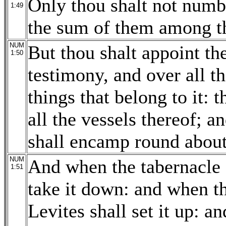
Only thou shalt not numbe
1:49
the sum of them among the
NUM
But thou shalt appoint th
1:50
testimony, and over all th
things that belong to it: 
all the vessels thereof; a
shall encamp round about
NUM
And when the tabernacle s
1:51
take it down: and when th
Levites shall set it up: a