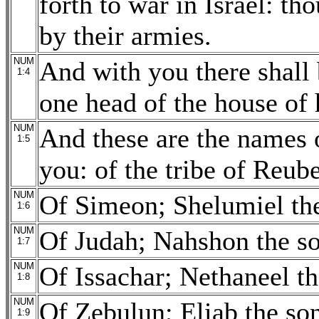
forth to war in Israel: t
by their armies.
NUM
And with you there shall 
1:4
one head of the house of h
NUM
And these are the names o
1:5
you: of the tribe of Reub
NUM
Of Simeon; Shelumiel the
1:6
NUM
Of Judah; Nahshon the s
1:7
NUM
Of Issachar; Nethaneel th
1:8
NUM
Of Zebulun; Eliab the so
1:9