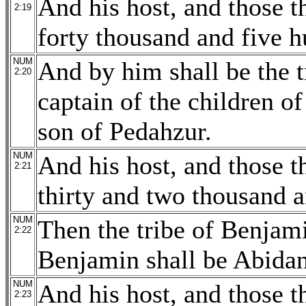
And his host, and those 
2:19
forty thousand and five h
NUM
And by him shall be the 
2:20
captain of the children o
son of Pedahzur.
NUM
And his host, and those 
2:21
thirty and two thousand 
NUM
Then the tribe of Benjami
2:22
Benjamin shall be Abidan
NUM
And his host, and those 
2:23