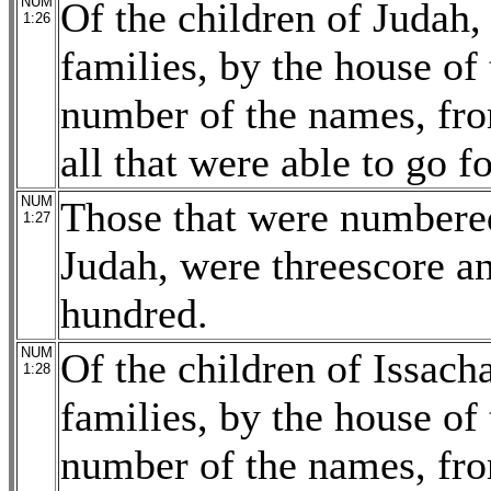
NUM
Of the children of Judah, 
1:26
families, by the house of 
number of the names, fro
all that were able to go f
NUM
Those that were numbered
1:27
Judah, were threescore a
hundred.
NUM
Of the children of Issacha
1:28
families, by the house of 
number of the names, fro