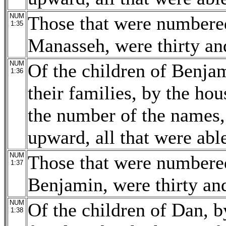
NUM
Those that were numbered
1:35
Manasseh, were thirty an
NUM
Of the children of Benjam
1:36
their families, by the hou
the number of the names,
upward, all that were able
NUM
Those that were numbered
1:37
Benjamin, were thirty an
NUM
Of the children of Dan, by
1:38