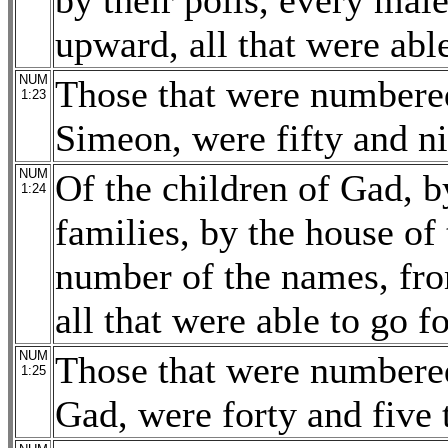
by their polls, every mal
upward, all that were able
NUM
Those that were numbered
1:23
Simeon, were fifty and n
NUM
Of the children of Gad, by
1:24
families, by the house of 
number of the names, fro
all that were able to go f
NUM
Those that were numbered
1:25
Gad, were forty and five 