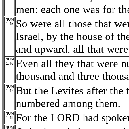
men: each one was for the
NUM
So were all those that we
1:45
Israel, by the house of th
and upward, all that were 
NUM
Even all they that were 
1:46
thousand and three thousa
NUM
But the Levites after the 
1:47
numbered among them.
NUM
For the LORD had spoken
1:48
NUM