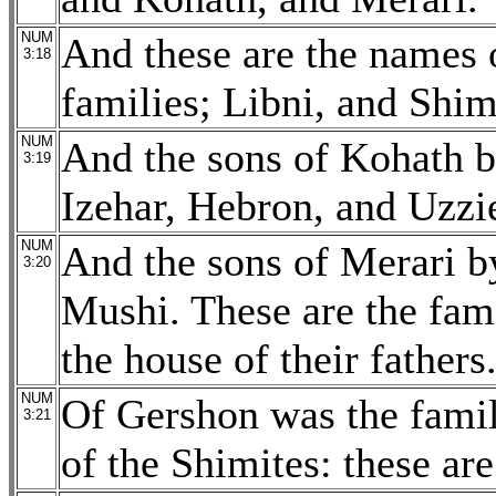
NUM
And these are the names o
3:18
families; Libni, and Shim
NUM
And the sons of Kohath b
3:19
Izehar, Hebron, and Uzzie
NUM
And the sons of Merari by
3:20
Mushi. These are the fami
the house of their fathers
NUM
Of Gershon was the family
3:21
of the Shimites: these are