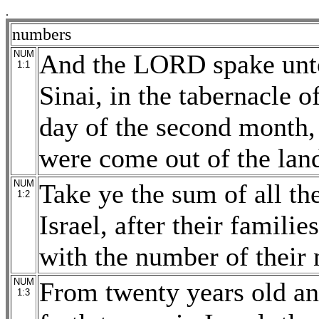
.
numbers
NUM
And the LORD spake unto
1:1
Sinai, in the tabernacle o
day of the second month, 
were come out of the land
NUM
Take ye the sum of all th
1:2
Israel, after their familie
with the number of their 
NUM
From twenty years old and
1:3