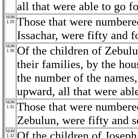
all that were able to go f
NUM
Those that were numbered
1:29
Issachar, were fifty and 
NUM
Of the children of Zebulun
1:30
their families, by the hou
the number of the names,
upward, all that were able
NUM
Those that were numbered
1:31
Zebulun, were fifty and 
NUM
Of the children of Joseph
1:32