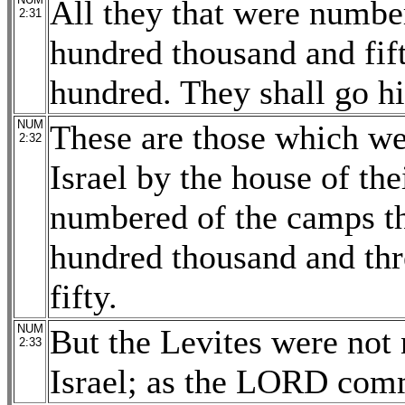
All they that were numbe
2:31
hundred thousand and fif
hundred. They shall go hi
NUM
These are those which we
2:32
Israel by the house of the
numbered of the camps th
hundred thousand and thr
fifty.
NUM
But the Levites were not
2:33
Israel; as the LORD co