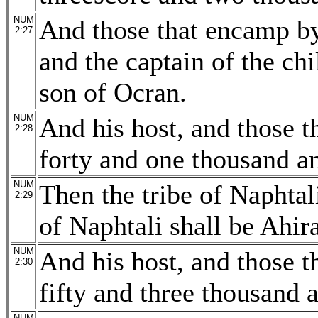
NUM
And those that encamp by 
2:27
and the captain of the chi
son of Ocran.
NUM
And his host, and those 
2:28
forty and one thousand a
NUM
Then the tribe of Naphtali
2:29
of Naphtali shall be Ahir
NUM
And his host, and those 
2:30
fifty and three thousand 
NUM