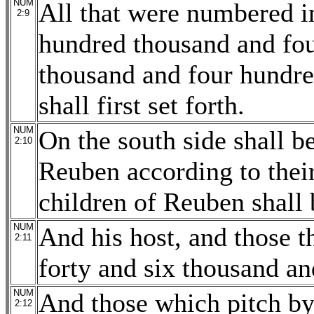
NUM
All that were numbered i
2:9
hundred thousand and fou
thousand and four hundre
shall first set forth.
NUM
On the south side shall b
2:10
Reuben according to their
children of Reuben shall 
NUM
And his host, and those 
2:11
forty and six thousand an
NUM
And those which pitch by 
2:12