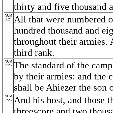
thirty and five thousand 
NUM
All that were numbered 
2:24
hundred thousand and eig
throughout their armies. 
third rank.
NUM
The standard of the camp 
2:25
by their armies: and the 
shall be Ahiezer the son
NUM
And his host, and those 
2:26
threescore and two thous