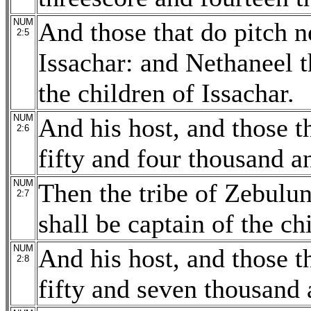
NUM
And those that do pitch n
2:5
Issachar: and Nethaneel t
the children of Issachar.
NUM
And his host, and those 
2:6
fifty and four thousand a
NUM
Then the tribe of Zebulun
2:7
shall be captain of the ch
NUM
And his host, and those 
2:8
fifty and seven thousand