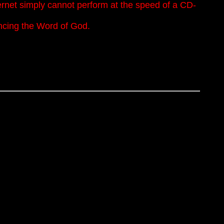
nternet simply cannot perform at the speed of a CD-
encing the Word of God.