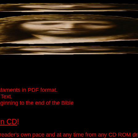
taments in PDF format.
Text.
inning to the end of the Bible
On CD
!
eader's own pace and at any time from any CD ROM driv