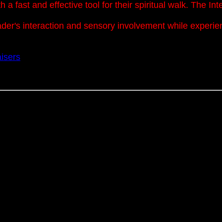
a fast and effective tool for their spiritual walk. The I
eader's interaction and sensory involvement while experi
isers