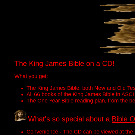
The King James Bible on a CD!
What you get:
The King James Bible, both New and Old Tes
All 66 books of the King James Bible in ASCI 
The One Year Bible reading plan, from the beg
What's so special about a
Bible 
Convenience - The CD can be viewed at the r