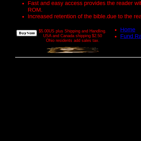
Fast and easy access provides the reader with 
ROM.
Increased retention of the bible.due to the r
Home
$5.00US plus Shipping and Handling.
Fund Ra
USA and Canada shipping $2.50
Ohio residents add sales tax.