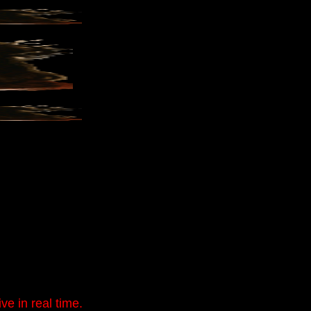
e in real time.